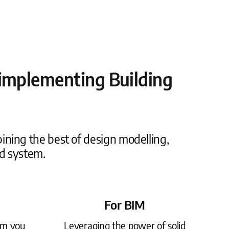
d implementing Building
ining the best of design modelling,
d system.
For BIM
rm you
Leveraging the power of solid