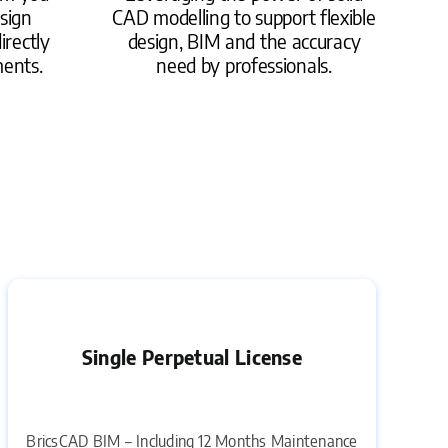
sign
CAD modelling to support flexible
irectly
design, BIM and the accuracy
ments.
need by professionals.
Single Perpetual License
BricsCAD BIM – Including 12 Months Maintenance