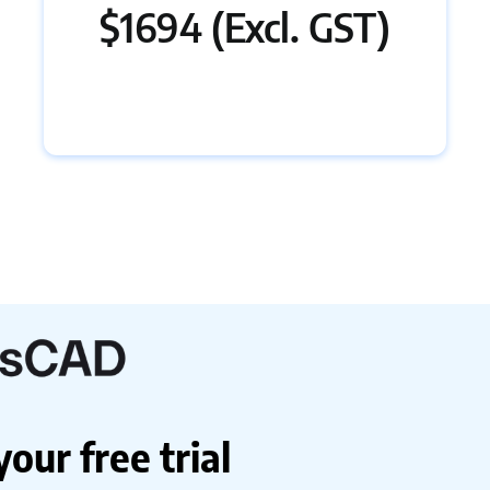
$1694 (Excl. GST)
ur free trial