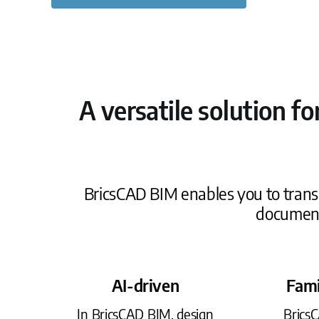
A versatile solution f
BricsCAD BIM enables you to transi
document
AI-driven
Fami
In BricsCAD BIM, design
Brics