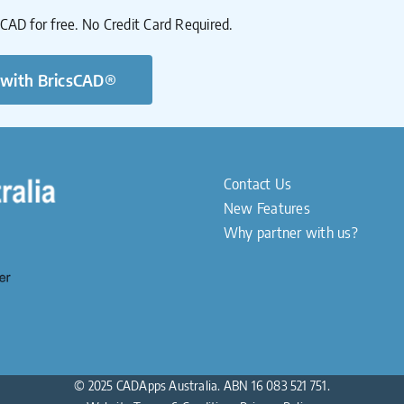
sCAD for free. No Credit Card Required.
 with BricsCAD®
Contact Us
New Features
Why partner with us?
© 2025 CADApps Australia. ABN 16 083 521 751.