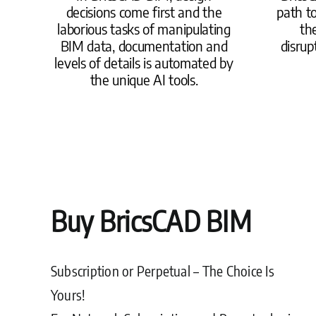
decisions come first and the
path t
laborious tasks of manipulating
the
BIM data, documentation and
disrup
levels of details is automated by
the unique AI tools.
Buy BricsCAD BIM
Subscription or Perpetual – The Choice Is
Yours!