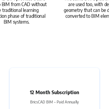
o BIM from CAD without
are used too, with de
 traditional learning
geometry that can be d
tion phase of traditional
converted to BIM ele
BIM systems.
12 Month Subscription
BricsCAD BIM – Paid Annually