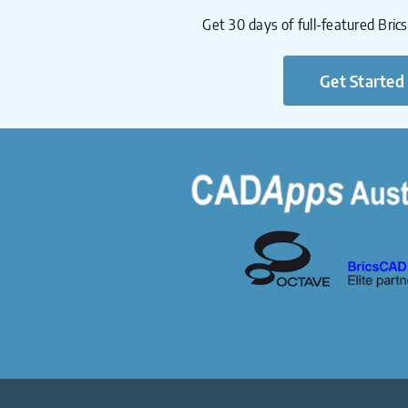
Get 30 days of full-featured Bric
Get Started