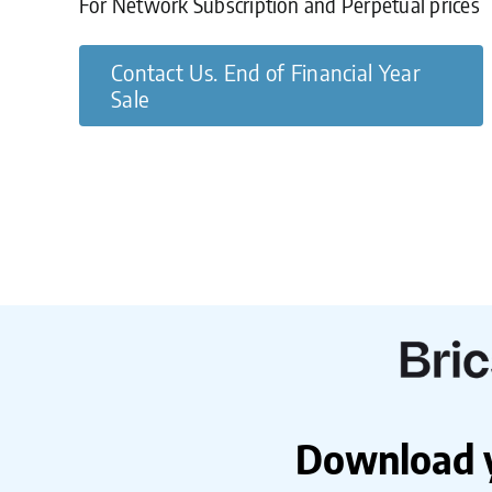
For Network Subscription and Perpetual prices
Contact Us. End of Financial Year
Sale
Download yo