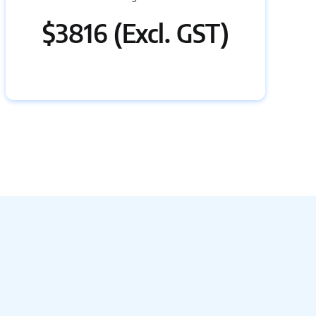
$3816 (Excl. GST)