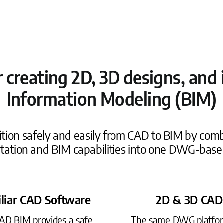
or creating 2D, 3D designs, an
Information Modeling (BIM)
tion safely and easily from CAD to BIM by comb
ation and BIM capabilities into one DWG-base
liar CAD Software
2D & 3D CAD
CAD BIM provides a safe
The same DWG platfo