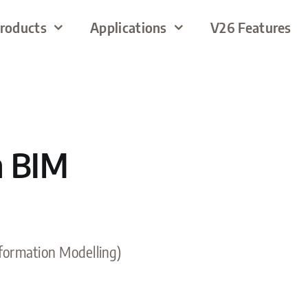
roducts
Applications
V26 Features
h BIM
nformation Modelling)