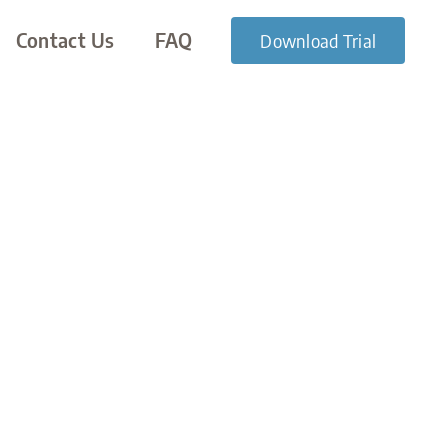
Contact Us
FAQ
Download Trial