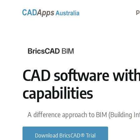
Skip
P
to
content
CAD software wit
capabilities
A difference approach to BIM (Building I
Download BricsCAD® Trial