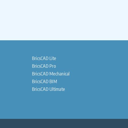
BricsCAD Lite
BricsCAD Pro
BricsCAD Mechanical
BricsCAD BIM
BricsCAD Ultimate